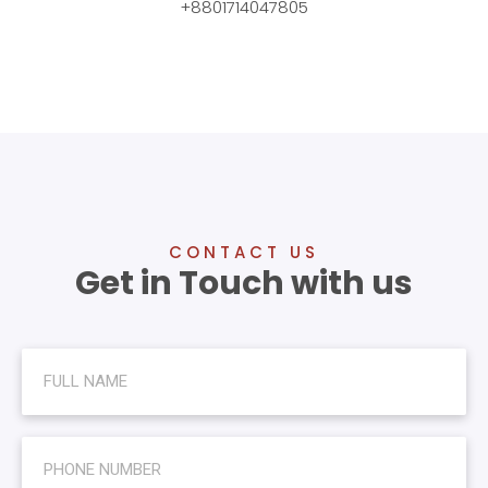
+8801714047805
CONTACT US
Get in Touch with us
N
a
m
e
N
u