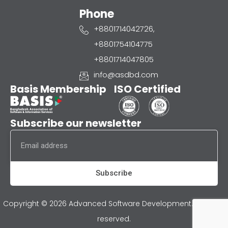
Phone
+8801714042726,
+8801754104775
+8801714047805
info@asdbd.com
Basis Membership
ISO Certified
Subscribe our newsletter
Email
Subscribe
Copyright © 2026 Advanced Software Development. All rights
reserved.