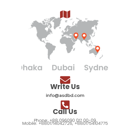
Write Us
info@asdbd.com
Call Us
Phone: +88 096090 017 00-09
Mobile: +8801714042726, +8801754104775