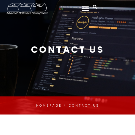
Skip
Menu
Search
to
content
CONTACT US
HOMEPAGE > CONTACT US