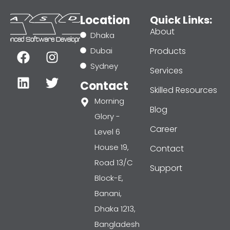
Location
Quick Links:
About
Dhaka
F
L
I
T
Dubai
Products
a
i
n
w
Sydney
Services
c
n
s
i
Contact
e
k
t
t
Skilled Resources
b
e
a
t
Morning
Blog
o
d
g
e
Glory -
o
i
r
r
Career
Level 6
k
n
a
House 19,
Contact
m
Road 13/C
Support
Block-E,
Banani,
Dhaka 1213,
Bangladesh