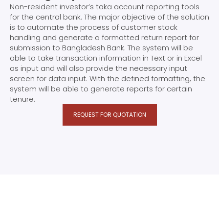
Non-resident investor’s taka account reporting tools
for the central bank. The major objective of the solution
is to automate the process of customer stock
handling and generate a formatted return report for
submission to Bangladesh Bank. The system will be
able to take transaction information in Text or in Excel
as input and will also provide the necessary input
screen for data input. With the defined formatting, the
system will be able to generate reports for certain
tenure.
REQUEST FOR QUOTATION