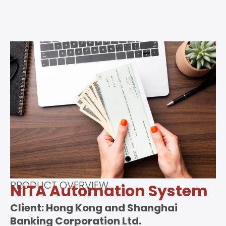
PRODUCT OVERVIEW
NITA Automation System
Client: Hong Kong and Shanghai
Banking Corporation Ltd.