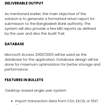
DELIVERABLE OUTPUT
As mentioned earlier, the main objective of the
solution is to generate a formatted return report for
submission to the Bangladesh Bank authority. The
system will also provide a few MIS reports as defined
by the user and also the Audit Trail.
DATABASE
Microsoft Access 2000/2003 will be used as the
database for the application. Database design will be
done for maximum optimization for better storage and
performance.
FEATURES IN BULLETS
Desktop-based single user system
Import transaction data from CSV, EXCEL or TEXT