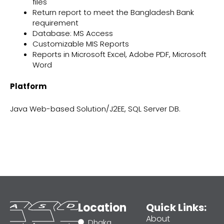
files
Return report to meet the Bangladesh Bank
requirement
Database: MS Access
Customizable MIS Reports
Reports in Microsoft Excel, Adobe PDF, Microsoft
Word
Platform
Java Web-based Solution/J2EE, SQL Server DB.
Location
Quick Links:
About
Dhaka