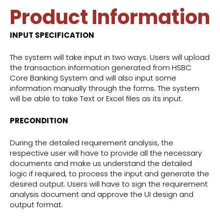
Product Information
INPUT SPECIFICATION
The system will take input in two ways. Users will upload
the transaction information generated from HSBC
Core Banking System and will also input some
information manually through the forms. The system
will be able to take Text or Excel files as its input.
PRECONDITION
During the detailed requirement analysis, the
respective user will have to provide all the necessary
documents and make us understand the detailed
logic if required, to process the input and generate the
desired output. Users will have to sign the requirement
analysis document and approve the UI design and
output format.