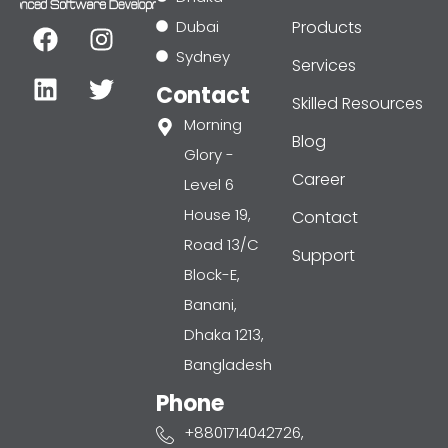
F
L
I
T
Dubai
Products
a
i
n
w
Sydney
Services
c
n
s
i
Contact
e
k
t
t
Skilled Resources
b
e
a
t
Morning
Blog
o
d
g
e
Glory -
o
i
r
r
Career
Level 6
k
n
a
House 19,
Contact
m
Road 13/C
Support
Block-E,
Banani,
Dhaka 1213,
Bangladesh
Phone
+8801714042726,