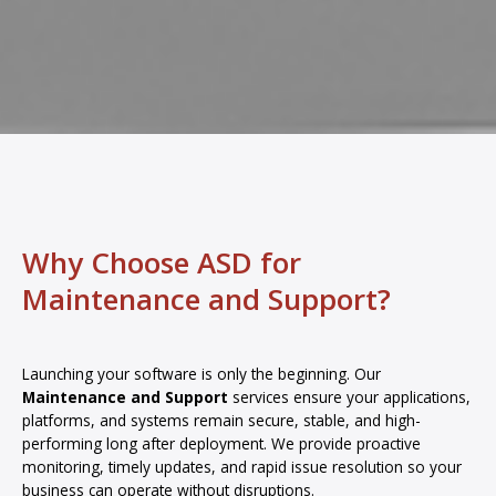
Why Choose ASD for
Maintenance and Support?
Launching your software is only the beginning. Our
Maintenance and Support
services ensure your applications,
platforms, and systems remain secure, stable, and high-
performing long after deployment. We provide proactive
monitoring, timely updates, and rapid issue resolution so your
business can operate without disruptions.