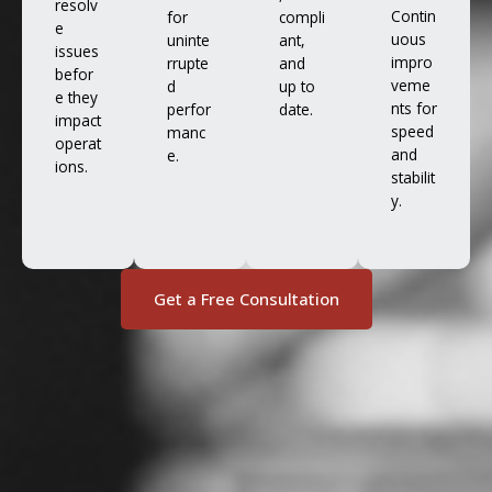
resolv
Contin
for
compli
e
uous
uninte
ant,
issues
impro
rrupte
and
befor
veme
d
up to
e they
nts for
perfor
date.
impact
speed
manc
operat
and
e.
ions.
stabilit
y.
Get a Free Consultation