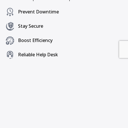
Prevent Downtime
Stay Secure
Boost Efficiency
Reliable Help Desk
Peace of Mind
Get a Free Consultation