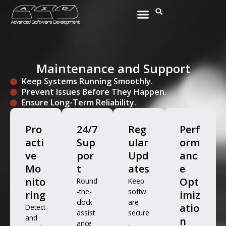
Skip
Menu
Search
to
content
Maintenance and Support
Keep Systems Running Smoothly.
Prevent Issues Before They Happen.
Ensure Long-Term Reliability.
Pro
24/7
Reg
Perf
acti
Sup
ular
orm
ve
por
Upd
anc
Mo
t
ates
e
nito
Opt
Round
Keep
-the-
softw
ring
imiz
clock
are
atio
Detect
assist
secure
and
n
ance
,