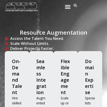
Skip
Menu
Search
to
content
Resource Augmentation
Access the Talent You Need.
Scale Without Limits.
Deliver Projects Faster.
On-
Sea
Flex
Do
De
mle
ible
mai
ma
ss
Eng
n
nd
Inte
age
Exp
Tale
grat
me
erti
nt
ion
nt
se
Hire
Augm
Scale
Specia
skilled
ented
up or
lists