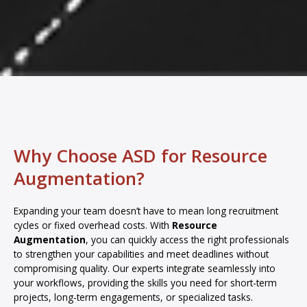
Why Choose ASD for Resource
Augmentation?
Expanding your team doesn’t have to mean long recruitment
cycles or fixed overhead costs. With
Resource
Augmentation
, you can quickly access the right professionals
to strengthen your capabilities and meet deadlines without
compromising quality. Our experts integrate seamlessly into
your workflows, providing the skills you need for short-term
projects, long-term engagements, or specialized tasks.