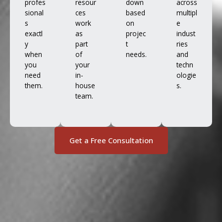
profes
resour
down
across
sional
ces
based
multipl
s
work
on
e
exactl
as
projec
indust
y
part
t
ries
when
of
needs.
and
you
your
techn
need
in-
ologie
them.
house
s.
team.
Get a Free Consultation