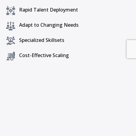
Rapid Talent Deployment
Adapt to Changing Needs
Specialized Skillsets
Cost-Effective Scaling
Global Talent Pool
Get a Free Consultation